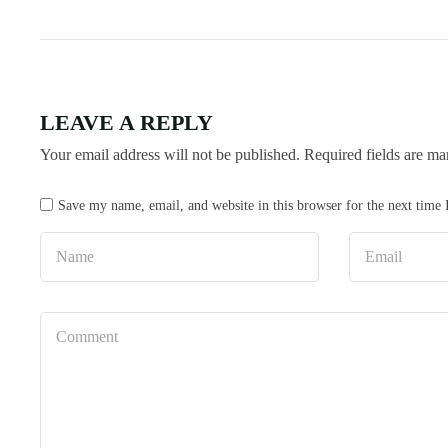
LEAVE A REPLY
Your email address will not be published.
Required fields are m
Save my name, email, and website in this browser for the next time