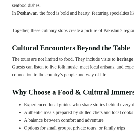
seafood dishes.
In
Peshawar
, the food is bold and hearty, featuring specialties l
Together, these culinary stops create a picture of Pakistan’s regio
Cultural Encounters Beyond the Table
The tours are not limited to food. They include visits to
heritage
Guests can listen to live folk music, meet local artisans, and exp
connection to the country’s people and way of life.
Why Choose a Food & Cultural Immers
Experienced local guides who share stories behind every d
Authentic meals prepared by skilled chefs and local cooks
A balance between comfort and adventure
Options for small groups, private tours, or family trips