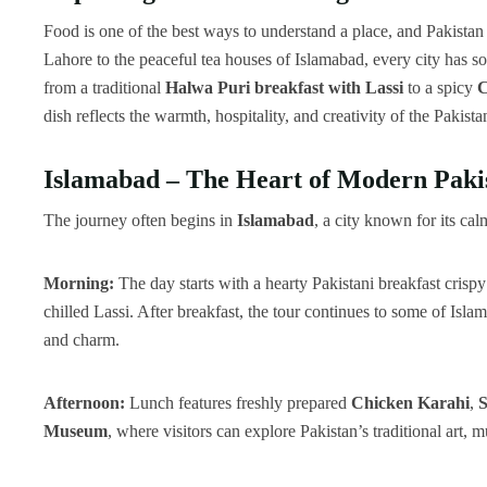
Food is one of the best ways to understand a place, and Pakistan 
Lahore to the peaceful tea houses of Islamabad, every city has so
from a traditional
Halwa Puri breakfast with Lassi
to a spicy
C
dish reflects the warmth, hospitality, and creativity of the Pakista
Islamabad – The Heart of Modern Pakis
The journey often begins in
Islamabad
, a city known for its ca
Morning:
The day starts with a hearty Pakistani breakfast crisp
chilled Lassi. After breakfast, the tour continues to some of Isla
and charm.
Afternoon:
Lunch features freshly prepared
Chicken Karahi
,
S
Museum
, where visitors can explore Pakistan’s traditional art, 