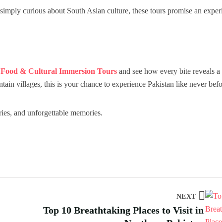
 simply curious about South Asian culture, these tours promise an exper
r
Food & Cultural Immersion Tours
and see how every bite reveals a 
tain villages, this is your chance to experience Pakistan like never befo
ries, and unforgettable memories.
NEXT
Top 10 Breathtaking Places to Visit in