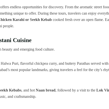
offers endless opportunities for discovery. From the aromatic street foo
mething unique to offer. During these tours, travelers can enjoy everyt
hicken Karahi or Seekh Kebab
cooked fresh over an open flame. E
ni people.
tani Cuisine
lm beauty and emerging food culture.
y Halwa Puri, flavorful chickpea curry, and buttery Parathas served with
mabad’s most popular landmarks, giving travelers a feel for the city’s rh
eekh Kebabs
, and hot
Naan bread
, followed by a visit to the
Lok Vi
music, and craftsmanship.