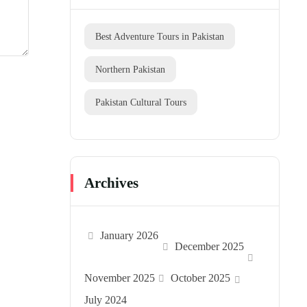
Best Adventure Tours in Pakistan
Northern Pakistan
Pakistan Cultural Tours
Archives
January 2026
December 2025
November 2025
October 2025
July 2024