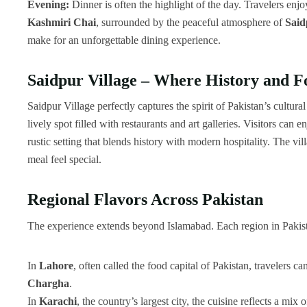
Evening:
Dinner is often the highlight of the day. Travelers enj
Kashmiri Chai
, surrounded by the peaceful atmosphere of
Said
make for an unforgettable dining experience.
Saidpur Village – Where History and 
Saidpur Village perfectly captures the spirit of Pakistan’s cultura
lively spot filled with restaurants and art galleries. Visitors can e
rustic setting that blends history with modern hospitality. The v
meal feel special.
Regional Flavors Across Pakistan
The experience extends beyond Islamabad. Each region in Pakistan
In
Lahore
, often called the food capital of Pakistan, travelers c
Chargha
.
In
Karachi
, the country’s largest city, the cuisine reflects a mi