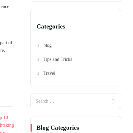
ience
Categories
part of
blog
re.
Tips and Tricks
Travel
Blog Categories