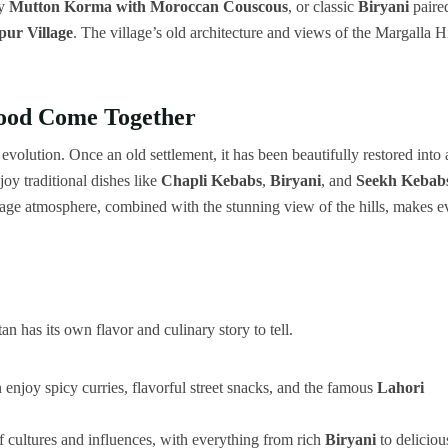
oy
Mutton Korma with Moroccan Couscous
, or classic
Biryani
paire
pur Village
. The village’s old architecture and views of the Margalla Hi
Food Come Together
l evolution. Once an old settlement, it has been beautifully restored into 
njoy traditional dishes like
Chapli Kebabs
,
Biryani
, and
Seekh Kebab
illage atmosphere, combined with the stunning view of the hills, makes e
 has its own flavor and culinary story to tell.
an enjoy spicy curries, flavorful street snacks, and the famous
Lahori
x of cultures and influences, with everything from rich
Biryani
to deliciou