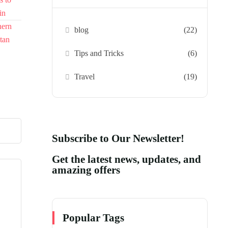
blog
(22)
Tips and Tricks
(6)
Travel
(19)
Subscribe to Our Newsletter!
Get the latest news, updates, and
amazing offers
Popular Tags