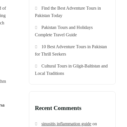
Find the Best Adventure Tours in
d of
Pakistan Today
hing
ach
Pakistan Tours and Holidays
Complete Travel Guide
10 Best Adventure Tours in Pakistan
for Thrill Seekers
Cultural Tours in Gilgit-Baltistan and
Local Traditions
ythm
rsa
Recent Comments
sinusitis inflammation guide
on