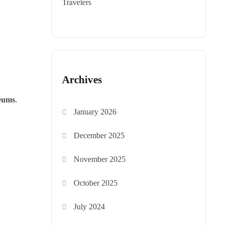
Travelers
Archives
seums
.
January 2026
December 2025
November 2025
October 2025
July 2024