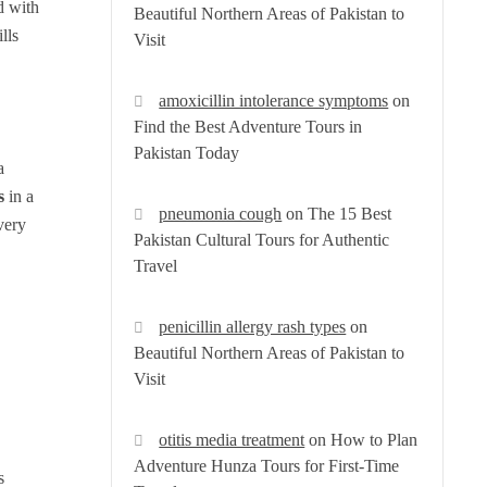
d with
Beautiful Northern Areas of Pakistan to
lls
Visit
amoxicillin intolerance symptoms
on
Find the Best Adventure Tours in
Pakistan Today
a
s
in a
pneumonia cough
on
The 15 Best
very
Pakistan Cultural Tours for Authentic
Travel
penicillin allergy rash types
on
Beautiful Northern Areas of Pakistan to
Visit
otitis media treatment
on
How to Plan
Adventure Hunza Tours for First-Time
s