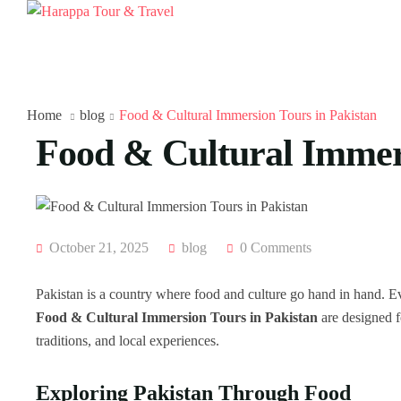
Home
blog
Food & Cultural Immersion Tours in Pakistan
Food & Cultural Immers
October 21, 2025
blog
0 Comments
Pakistan is a country where food and culture go hand in hand. Ever
Food & Cultural Immersion Tours in Pakistan
are designed fo
traditions, and local experiences.
Exploring Pakistan Through Food