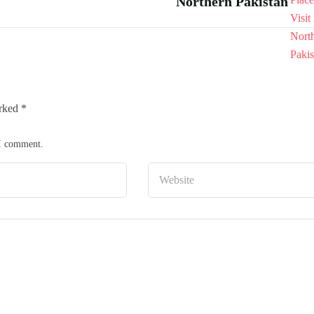
Northern Pakistan
arked
*
 I comment.