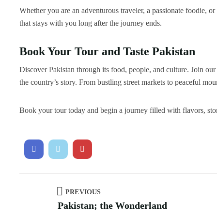
Whether you are an adventurous traveler, a passionate foodie, or
that stays with you long after the journey ends.
Book Your Tour and Taste Pakistan
Discover Pakistan through its food, people, and culture. Join ou
the country’s story. From bustling street markets to peaceful moun
Book your tour today and begin a journey filled with flavors, sto
PREVIOUS
Pakistan; the Wonderland