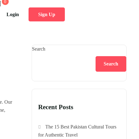
0
Login
Sign Up
Search
Search
le. Our
Recent Posts
ne,
The 15 Best Pakistan Cultural Tours
for Authentic Travel