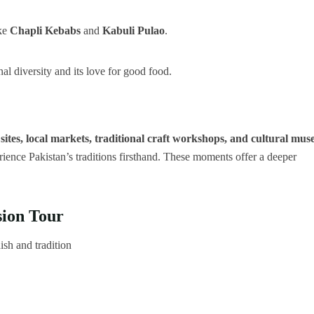
ike
Chapli Kebabs
and
Kabuli Pulao
.
nal diversity and its love for good food.
 sites, local markets, traditional craft workshops, and cultural mu
erience Pakistan’s traditions firsthand. These moments offer a deeper
ion Tour
ish and tradition