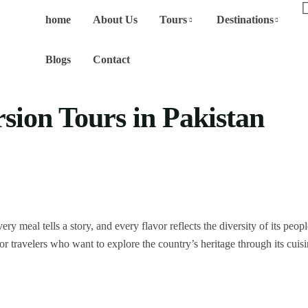
home
About Us
Tours
Destinations
Blogs
Contact
ion Tours in Pakistan
y meal tells a story, and every flavor reflects the diversity of its peop
r travelers who want to explore the country’s heritage through its cuisi