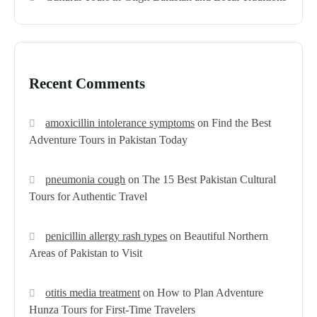
Recent Comments
amoxicillin intolerance symptoms
on
Find the Best
Adventure Tours in Pakistan Today
pneumonia cough
on
The 15 Best Pakistan Cultural
Tours for Authentic Travel
penicillin allergy rash types
on
Beautiful Northern
Areas of Pakistan to Visit
otitis media treatment
on
How to Plan Adventure
Hunza Tours for First-Time Travelers