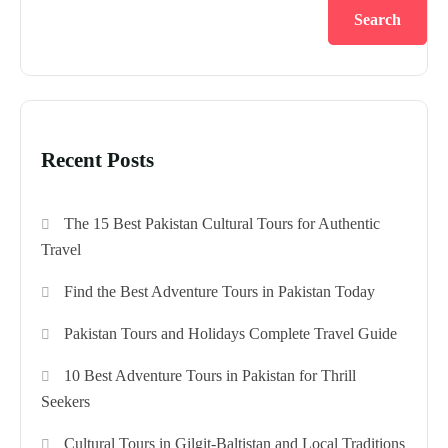
Search
Recent Posts
The 15 Best Pakistan Cultural Tours for Authentic
Travel
Find the Best Adventure Tours in Pakistan Today
Pakistan Tours and Holidays Complete Travel Guide
10 Best Adventure Tours in Pakistan for Thrill
Seekers
Cultural Tours in Gilgit-Baltistan and Local Traditions