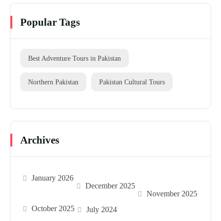
Popular Tags
Best Adventure Tours in Pakistan
Northern Pakistan
Pakistan Cultural Tours
Archives
January 2026
December 2025
November 2025
October 2025
July 2024