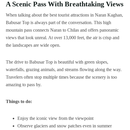
A Scenic Pass With Breathtaking Views
When talking about the best tourist attractions in Naran Kaghan,
Babusar Top is always part of the conversation. This high
mountain pass connects Naran to Chilas and offers panoramic
views that look unreal. At over 13,000 feet, the air is crisp and
the landscapes are wide open.
The drive to Babusar Top is beautiful with green slopes,
waterfalls, grazing animals, and streams flowing along the way.
Travelers often stop multiple times because the scenery is too
amazing to pass by.
Things to do:
Enjoy the iconic view from the viewpoint
Observe glaciers and snow patches even in summer