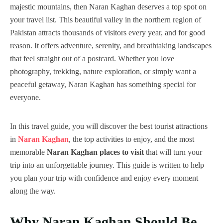
majestic mountains, then Naran Kaghan deserves a top spot on
your travel list. This beautiful valley in the northern region of
Pakistan attracts thousands of visitors every year, and for good
reason. It offers adventure, serenity, and breathtaking landscapes
that feel straight out of a postcard. Whether you love
photography, trekking, nature exploration, or simply want a
peaceful getaway, Naran Kaghan has something special for
everyone.
In this travel guide, you will discover the best tourist attractions
in
Naran Kaghan
, the top activities to enjoy, and the most
memorable
Naran Kaghan places to visit
that will turn your
trip into an unforgettable journey. This guide is written to help
you plan your trip with confidence and enjoy every moment
along the way.
Why Naran Kaghan Should Be