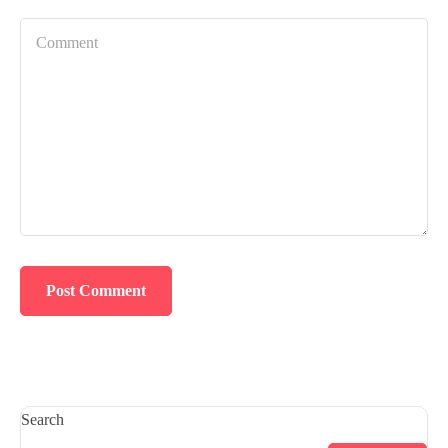
Search