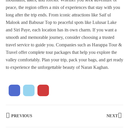
peace, the region offers a mix of experiences that stay with you
long after the trip ends. From iconic attractions like Saif ul
Malook and Babusar Top to peaceful spots like Lulusar Lake
and Siri Paye, each location has its own charm. If you want a
smooth and memorable journey, consider choosing a trusted
travel service to guide you. Companies such as Harappa Tour &
Travel offer complete tour packages that help you explore the
valley comfortably. Plan your trip, pack your bags, and get ready
to experience the unforgettable beauty of Naran Kaghan.
PREVIOUS
NEXT