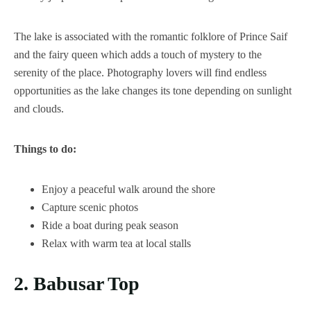
The lake is associated with the romantic folklore of Prince Saif
and the fairy queen which adds a touch of mystery to the
serenity of the place. Photography lovers will find endless
opportunities as the lake changes its tone depending on sunlight
and clouds.
Things to do:
Enjoy a peaceful walk around the shore
Capture scenic photos
Ride a boat during peak season
Relax with warm tea at local stalls
2. Babusar Top