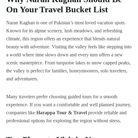
On Your Travel Bucket List
Naran Kaghan is one of Pakistan’s most loved vacation spots.
Known for its alpine scenery, lush meadows, and refreshing
climate, this region offers an experience that blends natural
beauty with adventure. Visiting the valley feels like stepping into
a world where time slows down and every turn offers a new
scenic masterpiece. From turquoise lakes to snow capped peaks,
the valley is perfect for families, honeymooners, solo travelers,
and adventurers.
Many travelers prefer choosing guided tours for a smooth
experience. If you want a comfortable and well planned journey,
companies like
Harappa Tour & Travel
provide reliable and
professional options for exploring the region without stress.