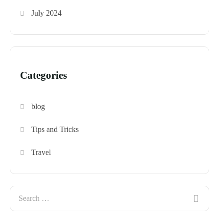
July 2024
Categories
blog
Tips and Tricks
Travel