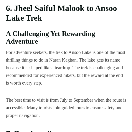
6. Jheel Saiful Malook to Ansoo
Lake Trek
A Challenging Yet Rewarding
Adventure
For adventure seekers, the trek to Ansoo Lake is one of the most
thrilling things to do in Naran Kaghan. The lake gets its name
because it is shaped like a teardrop. The trek is challenging and
recommended for experienced hikers, but the reward at the end
is worth every step.
The best time to visit is from July to September when the route is
accessible. Many tourists join guided tours to ensure safety and
proper navigation.