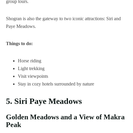
group tours.
Shogran is also the gateway to two iconic attractions: Siri and
Paye Meadows.
Things to do:
Horse riding
Light trekking
Visit viewpoints
Stay in cozy hotels surrounded by nature
5. Siri Paye Meadows
Golden Meadows and a View of Makra
Peak