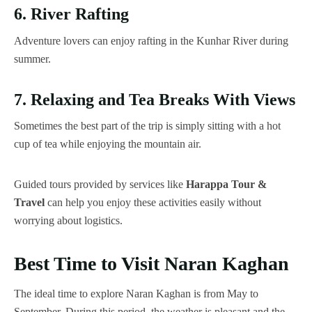
6. River Rafting
Adventure lovers can enjoy rafting in the Kunhar River during
summer.
7. Relaxing and Tea Breaks With Views
Sometimes the best part of the trip is simply sitting with a hot
cup of tea while enjoying the mountain air.
Guided tours provided by services like
Harappa Tour &
Travel
can help you enjoy these activities easily without
worrying about logistics.
Best Time to Visit Naran Kaghan
The ideal time to explore Naran Kaghan is from May to
September. During this period, the weather is pleasant and the