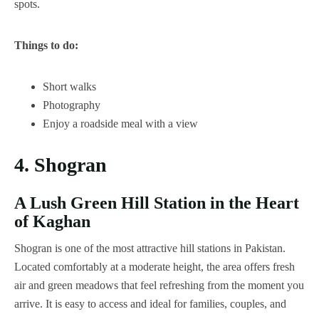
spots.
Things to do:
Short walks
Photography
Enjoy a roadside meal with a view
4. Shogran
A Lush Green Hill Station in the Heart
of Kaghan
Shogran is one of the most attractive hill stations in Pakistan.
Located comfortably at a moderate height, the area offers fresh
air and green meadows that feel refreshing from the moment you
arrive. It is easy to access and ideal for families, couples, and