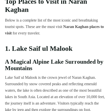
Top Places to Visit in Naran
Kaghan
Below is a complete list of the most iconic and breathtaking
tourist spots. These are the must visit
Naran Kaghan places to
visit
for every traveler.
1. Lake Saif ul Malook
A Magical Alpine Lake Surrounded by
Mountains
Lake Saif ul Malook is the crown jewel of Naran Kaghan.
Surrounded by snow covered peaks and reflecting emerald
waters, the lake is often described as one of the most beautiful
lakes in South Asia. Located at an elevation of over 10,000 feet,
the journey itself is an adventure. Visitors typically reach the
lake by jeep and then explore the surroundings on foot.