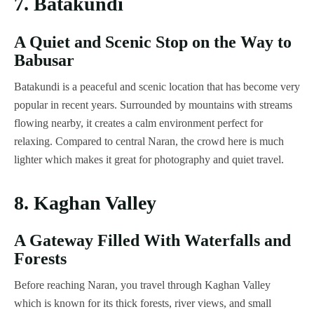
7. Batakundi
A Quiet and Scenic Stop on the Way to
Babusar
Batakundi is a peaceful and scenic location that has become very
popular in recent years. Surrounded by mountains with streams
flowing nearby, it creates a calm environment perfect for
relaxing. Compared to central Naran, the crowd here is much
lighter which makes it great for photography and quiet travel.
8. Kaghan Valley
A Gateway Filled With Waterfalls and
Forests
Before reaching Naran, you travel through Kaghan Valley
which is known for its thick forests, river views, and small