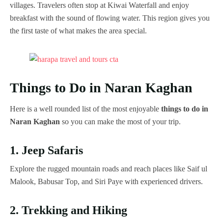
villages. Travelers often stop at Kiwai Waterfall and enjoy
breakfast with the sound of flowing water. This region gives you
the first taste of what makes the area special.
Things to Do in Naran Kaghan
Here is a well rounded list of the most enjoyable
things to do in
Naran Kaghan
so you can make the most of your trip.
1. Jeep Safaris
Explore the rugged mountain roads and reach places like Saif ul
Malook, Babusar Top, and Siri Paye with experienced drivers.
2. Trekking and Hiking