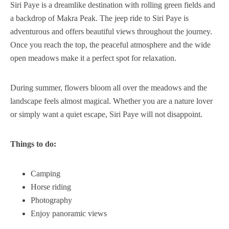
Siri Paye is a dreamlike destination with rolling green fields and
a backdrop of Makra Peak. The jeep ride to Siri Paye is
adventurous and offers beautiful views throughout the journey.
Once you reach the top, the peaceful atmosphere and the wide
open meadows make it a perfect spot for relaxation.
During summer, flowers bloom all over the meadows and the
landscape feels almost magical. Whether you are a nature lover
or simply want a quiet escape, Siri Paye will not disappoint.
Things to do:
Camping
Horse riding
Photography
Enjoy panoramic views