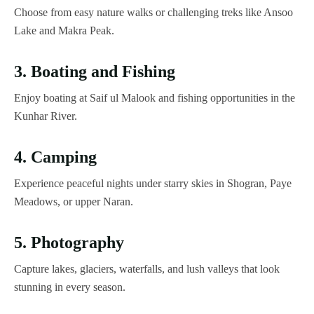
Choose from easy nature walks or challenging treks like Ansoo
Lake and Makra Peak.
3. Boating and Fishing
Enjoy boating at Saif ul Malook and fishing opportunities in the
Kunhar River.
4. Camping
Experience peaceful nights under starry skies in Shogran, Paye
Meadows, or upper Naran.
5. Photography
Capture lakes, glaciers, waterfalls, and lush valleys that look
stunning in every season.