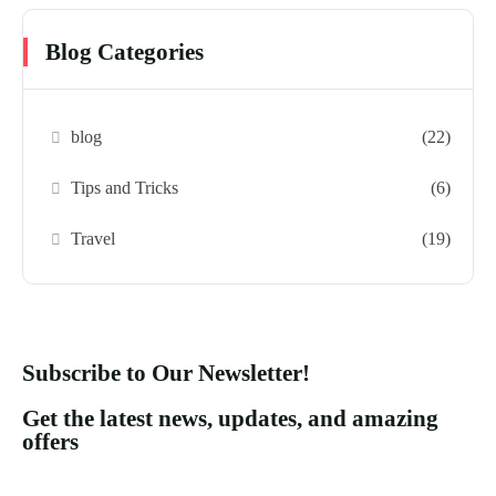
Blog Categories
blog
(22)
Tips and Tricks
(6)
Travel
(19)
Subscribe to Our Newsletter!
Get the latest news, updates, and amazing
offers