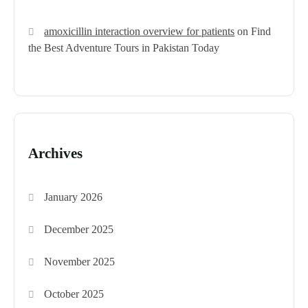
amoxicillin interaction overview for patients
on
Find
the Best Adventure Tours in Pakistan Today
Archives
January 2026
December 2025
November 2025
October 2025