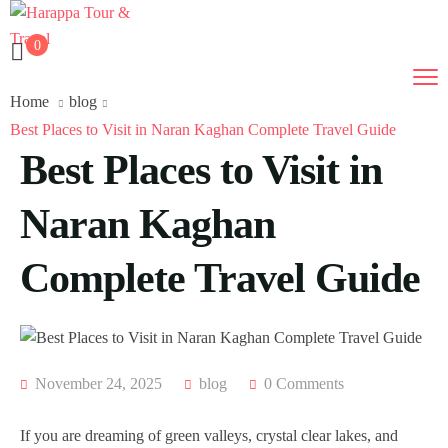
0
Home
blog
Best Places to Visit in Naran Kaghan Complete Travel Guide
Best Places to Visit in
Naran Kaghan
Complete Travel Guide
November 24, 2025
blog
0 Comments
If you are dreaming of green valleys, crystal clear lakes, and