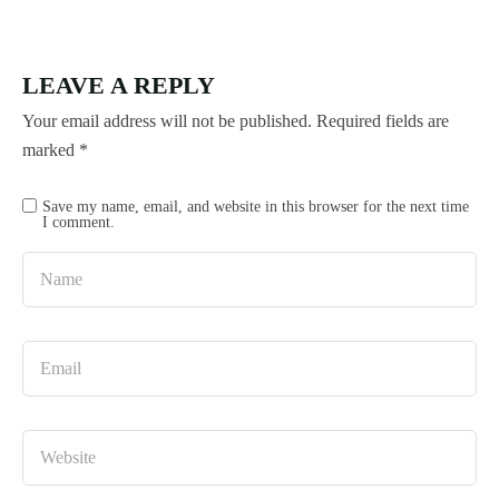
LEAVE A REPLY
Your email address will not be published.
Required fields are
marked
*
Save my name, email, and website in this browser for the next time
I comment.