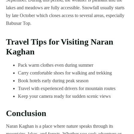
lakes and meadows are fully accessible. Snowfall usually starts
by late October which closes access to several areas, especially
Babusar Top.
Travel Tips for Visiting Naran
Kaghan
Pack warm clothes even during summer
Carry comfortable shoes for walking and trekking
Book hotels early during peak season
Travel with experienced drivers for mountain routes
Keep your camera ready for sudden scenic views
Conclusion
Naran Kaghan is a place where nature speaks through its
mountains, lakes, and forests. Whether you seek adventure or