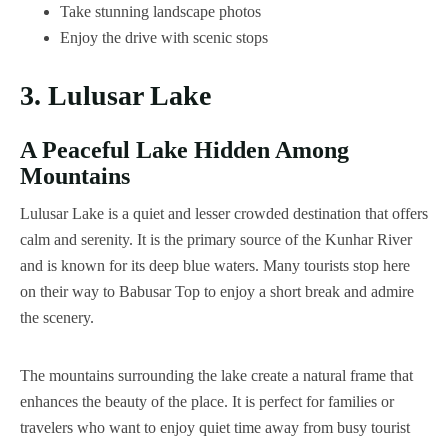
Take stunning landscape photos
Enjoy the drive with scenic stops
3. Lulusar Lake
A Peaceful Lake Hidden Among
Mountains
Lulusar Lake is a quiet and lesser crowded destination that offers
calm and serenity. It is the primary source of the Kunhar River
and is known for its deep blue waters. Many tourists stop here
on their way to Babusar Top to enjoy a short break and admire
the scenery.
The mountains surrounding the lake create a natural frame that
enhances the beauty of the place. It is perfect for families or
travelers who want to enjoy quiet time away from busy tourist