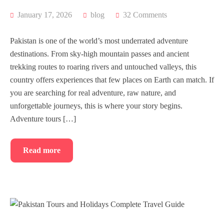
January 17, 2026
blog
32 Comments
Pakistan is one of the world’s most underrated adventure
destinations. From sky-high mountain passes and ancient
trekking routes to roaring rivers and untouched valleys, this
country offers experiences that few places on Earth can match. If
you are searching for real adventure, raw nature, and
unforgettable journeys, this is where your story begins.
Adventure tours […]
Read more