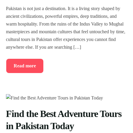
Pakistan is not just a destination. It is a living story shaped by
ancient civilizations, powerful empires, deep traditions, and
warm hospitality. From the ruins of the Indus Valley to Mughal
masterpieces and mountain cultures that feel untouched by time,
cultural tours in Pakistan offer experiences you cannot find
anywhere else. If you are searching […]
Read more
Find the Best Adventure Tours
in Pakistan Today