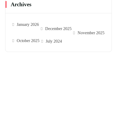
Archives
January 2026
December 2025
November 2025
October 2025
July 2024