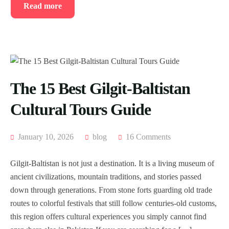
Read more
The 15 Best Gilgit-Baltistan
Cultural Tours Guide
January 10, 2026
blog
16 Comments
Gilgit-Baltistan is not just a destination. It is a living museum of
ancient civilizations, mountain traditions, and stories passed
down through generations. From stone forts guarding old trade
routes to colorful festivals that still follow centuries-old customs,
this region offers cultural experiences you simply cannot find