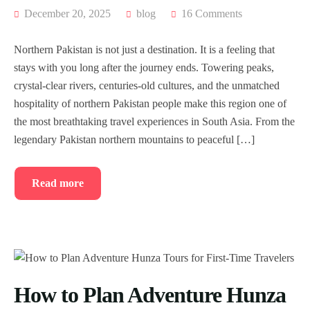
December 20, 2025
blog
16 Comments
Northern Pakistan is not just a destination. It is a feeling that
stays with you long after the journey ends. Towering peaks,
crystal-clear rivers, centuries-old cultures, and the unmatched
hospitality of northern Pakistan people make this region one of
the most breathtaking travel experiences in South Asia. From the
legendary Pakistan northern mountains to peaceful […]
Read more
How to Plan Adventure Hunza