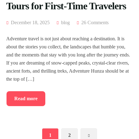
Tours for First-Time Travelers
December 18, 2025
blog
26 Comments
Adventure travel is not just about reaching a destination. It is
about the stories you collect, the landscapes that humble you,
and the moments that stay with you long after the journey ends.
If you are dreaming of snow-capped peaks, crystal-clear rivers,
ancient forts, and thrilling treks, Adventure Hunza should be at
the top of […]
Read more
1
2