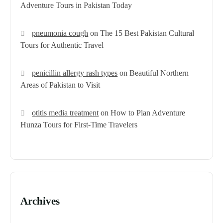
Adventure Tours in Pakistan Today
pneumonia cough
on
The 15 Best Pakistan Cultural
Tours for Authentic Travel
penicillin allergy rash types
on
Beautiful Northern
Areas of Pakistan to Visit
otitis media treatment
on
How to Plan Adventure
Hunza Tours for First-Time Travelers
Archives