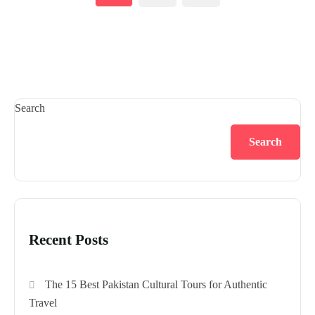
Search
Search
Recent Posts
The 15 Best Pakistan Cultural Tours for Authentic
Travel