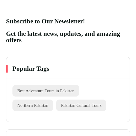
Subscribe to Our Newsletter!
Get the latest news, updates, and amazing
offers
Popular Tags
Best Adventure Tours in Pakistan
Northern Pakistan
Pakistan Cultural Tours