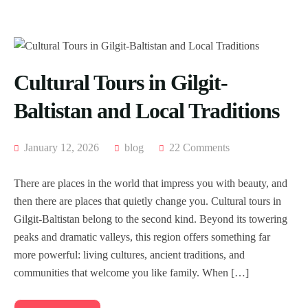
Cultural Tours in Gilgit-
Baltistan and Local Traditions
January 12, 2026
blog
22 Comments
There are places in the world that impress you with beauty, and
then there are places that quietly change you. Cultural tours in
Gilgit-Baltistan belong to the second kind. Beyond its towering
peaks and dramatic valleys, this region offers something far
more powerful: living cultures, ancient traditions, and
communities that welcome you like family. When […]