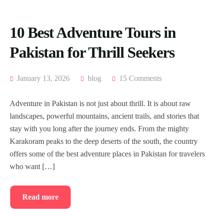
10 Best Adventure Tours in
Pakistan for Thrill Seekers
January 13, 2026
blog
15 Comments
Adventure in Pakistan is not just about thrill. It is about raw
landscapes, powerful mountains, ancient trails, and stories that
stay with you long after the journey ends. From the mighty
Karakoram peaks to the deep deserts of the south, the country
offers some of the best adventure places in Pakistan for travelers
who want […]
Read more