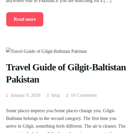
anywhere else in Pakistan.If you are searching for a […]
Read more
Travel Guide of Gilgit-Baltistan
Pakistan
January 9, 2026
blog
18 Comments
Some places impress you.Some places change you. Gilgit-
Baltistan belongs to the second category. The first time you
arrive in Gilgit, something feels different. The air is cleaner. The