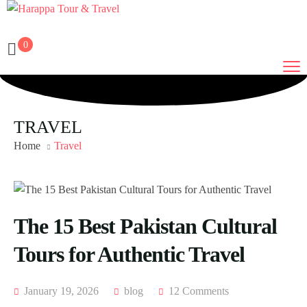
0
TRAVEL
Home
Travel
The 15 Best Pakistan Cultural
Tours for Authentic Travel
January 19, 2026
blog
12 Comments