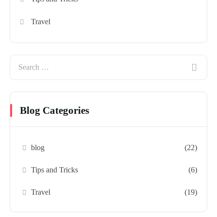
Travel
Blog Categories
blog
(22)
Tips and Tricks
(6)
Travel
(19)