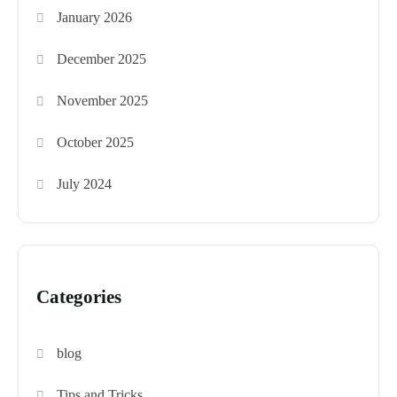
January 2026
December 2025
November 2025
October 2025
July 2024
Categories
blog
Tips and Tricks