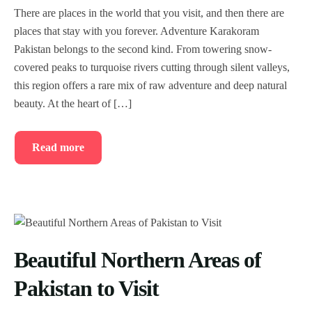
There are places in the world that you visit, and then there are
places that stay with you forever. Adventure Karakoram
Pakistan belongs to the second kind. From towering snow-
covered peaks to turquoise rivers cutting through silent valleys,
this region offers a rare mix of raw adventure and deep natural
beauty. At the heart of […]
Read more
Beautiful Northern Areas of
Pakistan to Visit