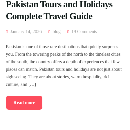
Pakistan Tours and Holidays
Complete Travel Guide
January 14, 2026
blog
19 Comments
Pakistan is one of those rare destinations that quietly surprises
you. From the towering peaks of the north to the timeless cities
of the south, the country offers a depth of experiences that few
places can match. Pakistan tours and holidays are not just about
sightseeing. They are about stories, warm hospitality, rich
culture, and […]
Read more