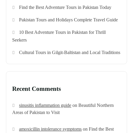
Find the Best Adventure Tours in Pakistan Today
Pakistan Tours and Holidays Complete Travel Guide
10 Best Adventure Tours in Pakistan for Thrill
Seekers
Cultural Tours in Gilgit-Baltistan and Local Traditions
Recent Comments
sinusitis inflammation guide
on
Beautiful Northern
Areas of Pakistan to Visit
amoxicillin intolerance symptoms
on
Find the Best