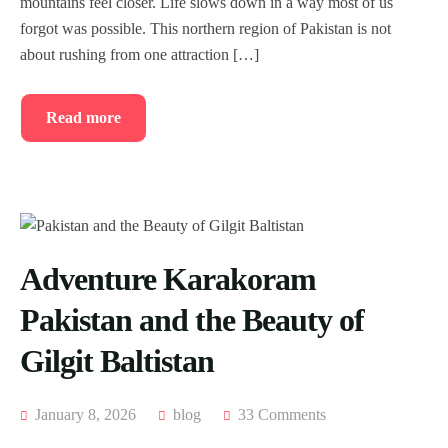
mountains feel closer. Life slows down in a way most of us
forgot was possible. This northern region of Pakistan is not
about rushing from one attraction […]
Read more
Adventure Karakoram
Pakistan and the Beauty of
Gilgit Baltistan
January 8, 2026
blog
33 Comments